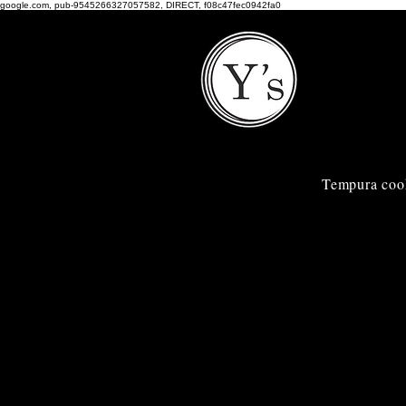
google.com, pub-9545266327057582, DIRECT, f08c47fec0942fa0
Tempura coo