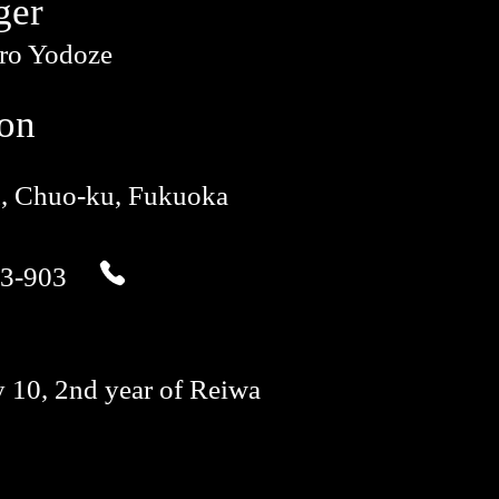
ger
iro Yodoze
ion
u, Chuo-ku, Fukuoka
3-903
 10, 2nd year of Reiwa