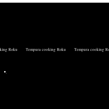
king Roku
Tempura cooking Roku
Tempura cooking R
Corporate
information