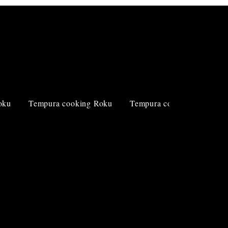
Log In
oku
Tempura cooking Roku
Tempura cooking Roku