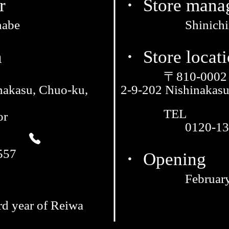
r
・ Store mana
nabe
Shinich
n
・ Store locat
〒810-0002
nakasu, Chuo-ku,
2-9-202 Nishinakas
TEL
or
0120-13
557
・ Opening
February
rd year of Reiwa