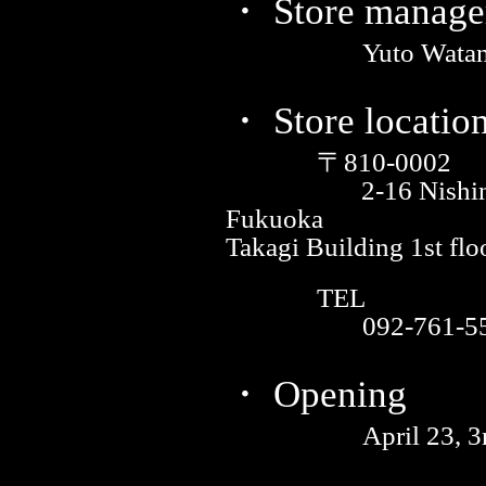
・ Store manage
Yuto Wata
・ Store locatio
〒810-0002
2-16 Nishi
Fukuoka
Takagi Building 1st flo
TEL
092-761-5
・ Opening
April 23, 3