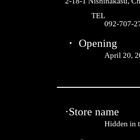
2-18-1 Nishinakasu, C
TEL
092-707-2
・ Opening
April 20, 
·Store name
Hidden in 