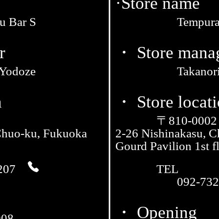
·Store name
u Bar S
Tempura
r
・ Store mana
 Yodoze
Takanor
n
・ Store locat
〒810-0002
Chuo-ku, Fukuoka
2-26 Nishinakasu, 
Gourd Pavilion 1st f
207
TEL
092-732
・ Opening
008