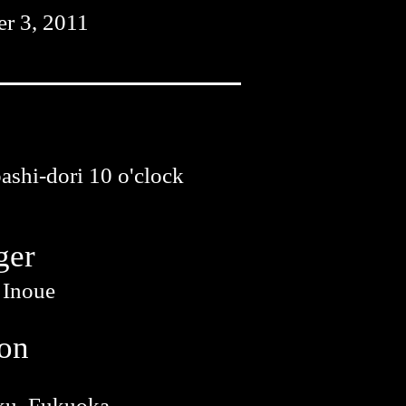
r 3, 2011
shi-dori 10 o'clock
ger
 Inoue
ion
ku, Fukuoka