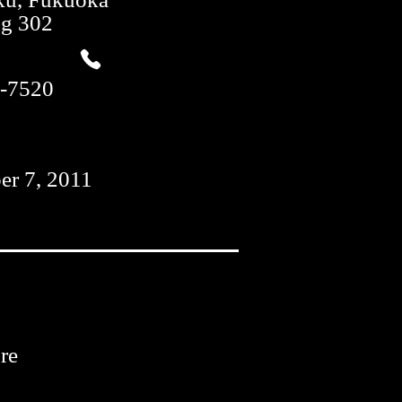
ng 302
-7520
er 7, 2011
re