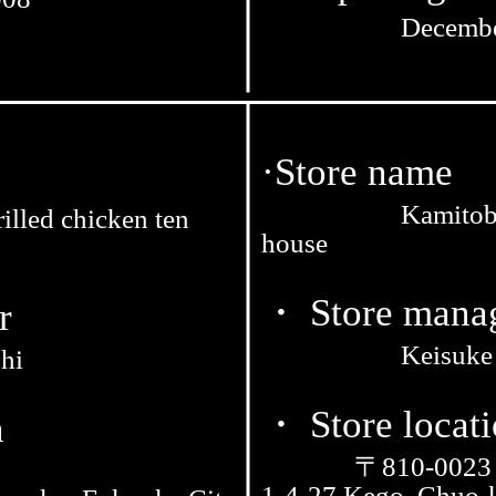
Decembe
·Store name
Kamitoba
illed chicken ten
house
・ Store mana
r
Keisuke
hi
・ Store locat
n
〒810-0023
1-4-27 Kego, Chuo-