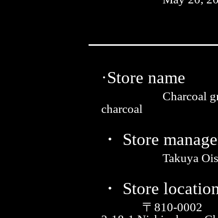
·Store name
Charcoal gr
charcoal
・ Store manage
Takuya Ois
・ Store locatio
〒810-0002