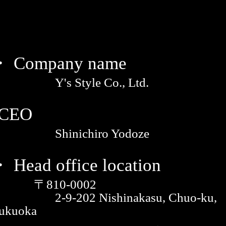
・ Company name
Y's Style Co., Ltd.
·CEO
Shinichiro Yodoze
 Head office location
〒810-0002
2-9-202 Nishinakasu, Chuo-ku,
ukuoka