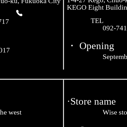
huo-ku, Fukuoka City
KEGO Eight Buildi
TEL
717
092-741
・ Opening
2017
Septemb
·Store name
the west
Wise sto