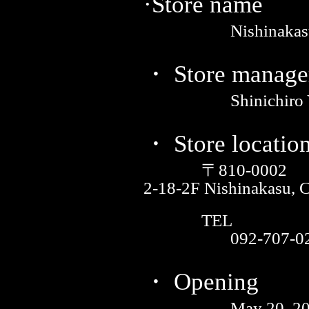
·Store name
Nishinakas
・ Store manage
Shinichiro
・ Store locatio
〒810-0002
2-18-2F Nishinakasu, 
TEL
092-707-0
・ Opening
May 20, 2