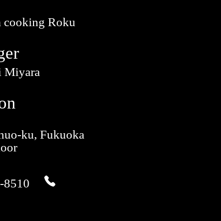
 cooking Roku
ger
i Miyara
ion
Chuo-ku, Fukuoka
loor
-8510