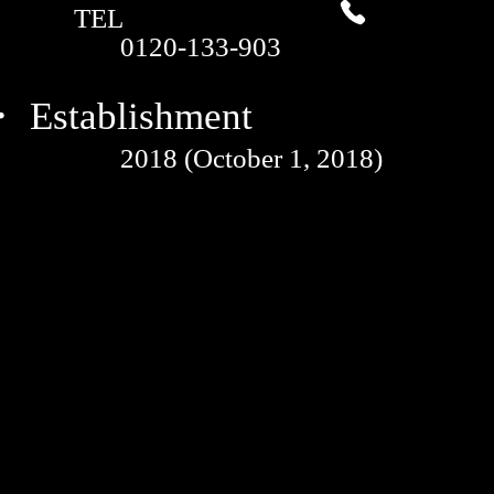
TEL
0120-133-903
 Establishment
2018 (October 1, 2018)